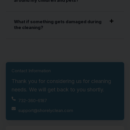
around my children and pets?
What if something gets damaged during
the cleaning?
Contact Information
Thank you for considering us for cleaning
needs. We will get back to you shortly.
732-360-6187
support@shorelyclean.com