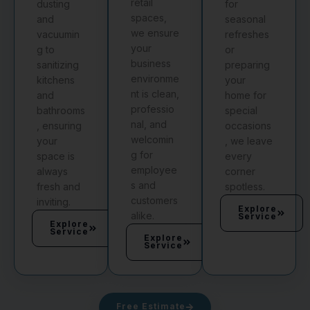
retail
dusting
for
spaces,
and
seasonal
we ensure
vacuumin
refreshes
your
g to
or
business
sanitizing
preparing
environme
kitchens
your
nt is clean,
and
home for
professio
bathrooms
special
nal, and
, ensuring
occasions
welcomin
your
, we leave
g for
space is
every
employee
always
corner
s and
fresh and
spotless.
customers
inviting.
Explore
alike.
Service
Explore
Service
Explore
Service
Free Estimate