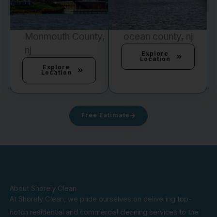
Monmouth County,
ocean county, nj
nj
Explore
Location
Explore
Location
Free Estimate
About Shorely Clean
At Shorely Clean, we pride ourselves on delivering top-
notch residential and commercial cleaning services to the