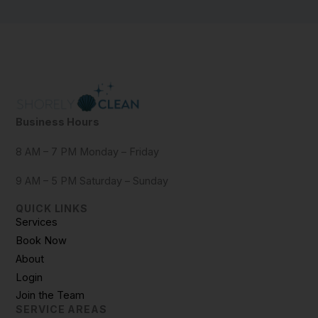
Business Hours
8 AM – 7 PM Monday – Friday
9 AM – 5 PM Saturday – Sunday
QUICK LINKS
Services
Book Now
About
Login
Join the Team
SERVICE AREAS