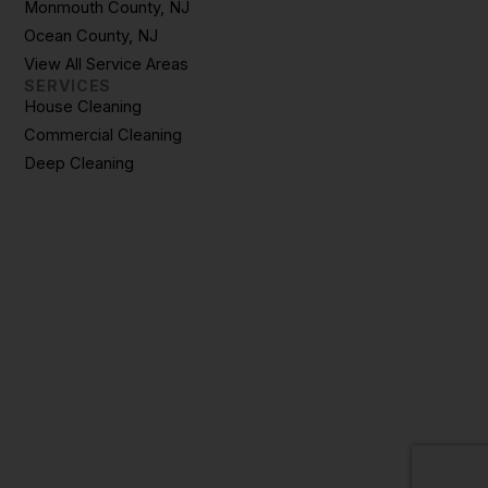
Monmouth County, NJ
Ocean County, NJ
View All Service Areas
SERVICES
House Cleaning
Commercial Cleaning
Deep Cleaning