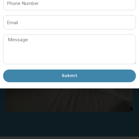
732-360-6187
Submit