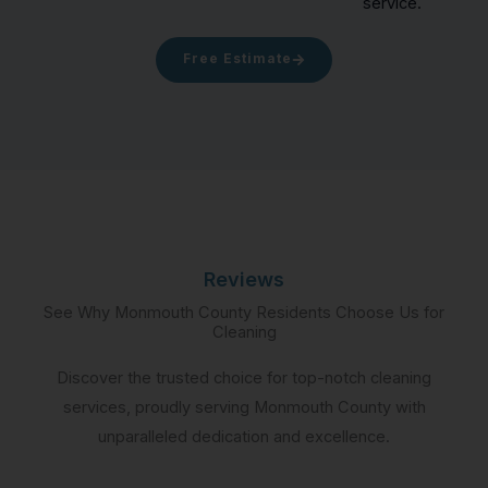
service.
Free Estimate
Reviews
See Why Monmouth County Residents Choose Us for
Cleaning
Discover the trusted choice for top-notch cleaning
services, proudly serving Monmouth County with
unparalleled dedication and excellence.