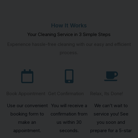
How It Works
Your Cleaning Service in 3 Simple Steps
Experience hassle-free cleaning with our easy and efficient
process.
Book Appointment
Get Confirmation
Relax, Its Done!
Use our convenient
You will receive a
We can’t wait to
booking form to
confirmation from
service you! See
make an
us within 30
you soon and
appointment.
seconds.
prepare for a 5-star