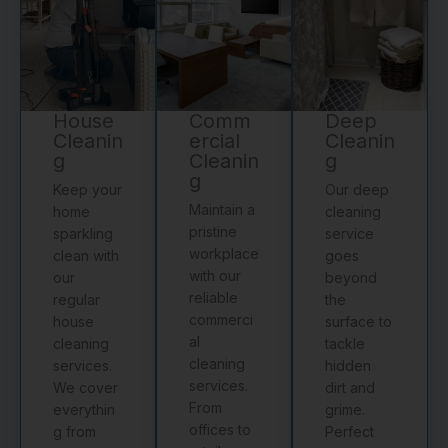
House
Comm
Deep
Cleanin
ercial
Cleanin
g
Cleanin
g
g
Keep your
Our deep
Maintain a
home
cleaning
pristine
sparkling
service
workplace
clean with
goes
with our
our
beyond
reliable
regular
the
commerci
house
surface to
al
cleaning
tackle
cleaning
services.
hidden
services.
We cover
dirt and
From
everythin
grime.
offices to
g from
Perfect