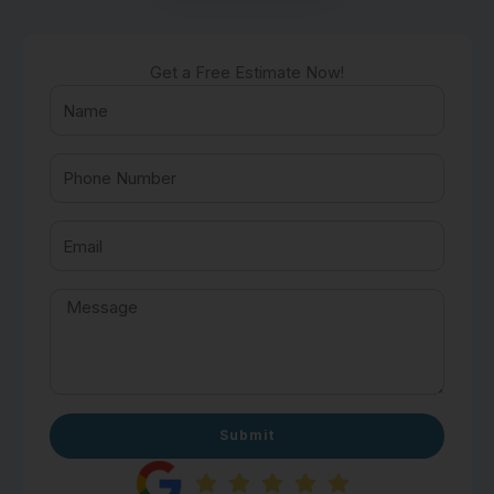
Get a Free Estimate Now!
Submit