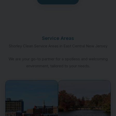
Service Areas
Shorley Clean Service Areas in East Central New Jersey
We are your go-to partner for a spotless and welcoming
environment, tailored to your needs.