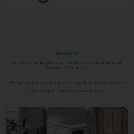
Services
Reliable Cleaning Services for Homes & Businesses in
Monmouth County, NJ
We are your go-to partner for a spotless and welcoming
environment, tailored to your needs.