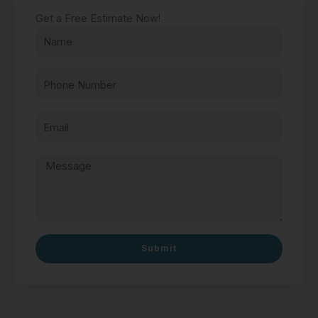
Get a Free Estimate Now!
Submit