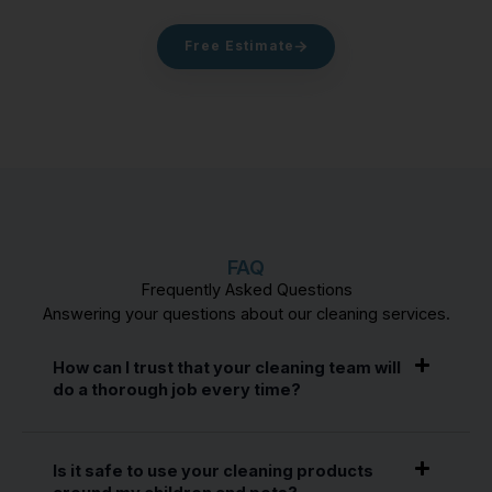
Free Estimate
FAQ
Frequently Asked Questions
Answering your questions about our cleaning services.
How can I trust that your cleaning team will
do a thorough job every time?
Is it safe to use your cleaning products