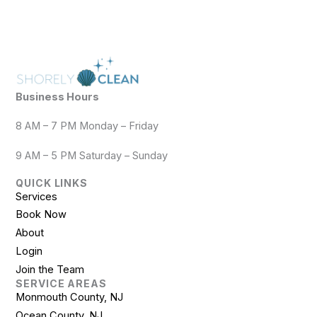
Business Hours
8 AM – 7 PM Monday – Friday
9 AM – 5 PM Saturday – Sunday
QUICK LINKS
Services
Book Now
About
Login
Join the Team
SERVICE AREAS
Monmouth County, NJ
Ocean County, NJ