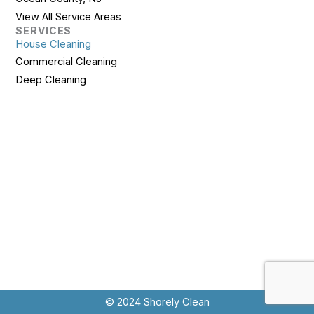
View All Service Areas
SERVICES
House Cleaning
Commercial Cleaning
Deep Cleaning
© 2024 Shorely Clean