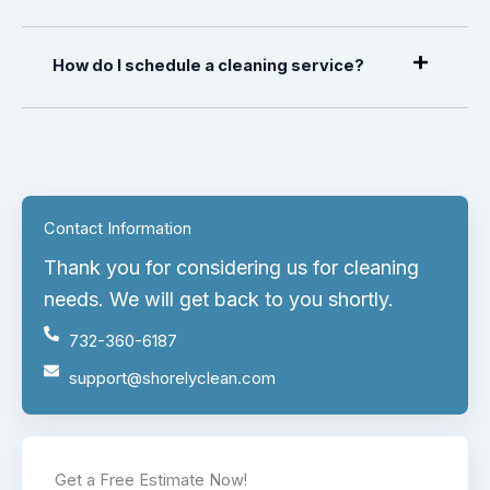
How do I schedule a cleaning service?
Contact Information
Thank you for considering us for cleaning
needs. We will get back to you shortly.
732-360-6187
support@shorelyclean.com
Get a Free Estimate Now!