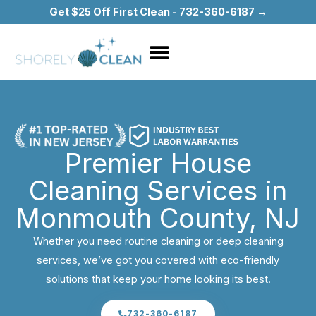
Skip
Get $25 Off First Clean - 732-360-6187 →
to
content
Premier House
Cleaning Services in
Monmouth County, NJ
Whether you need routine cleaning or deep cleaning
services, we’ve got you covered with eco-friendly
solutions that keep your home looking its best.
732-360-6187