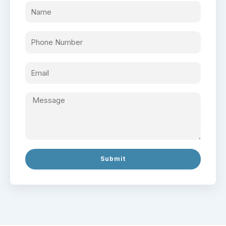
Submit