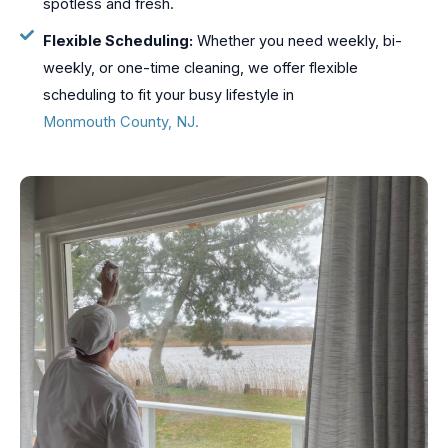
spotless and fresh.
Flexible Scheduling:
Whether you need weekly, bi-
weekly, or one-time cleaning, we offer flexible
scheduling to fit your busy lifestyle in
Monmouth County, NJ.