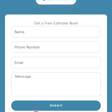
Get a Free Estimate Now!
Submit