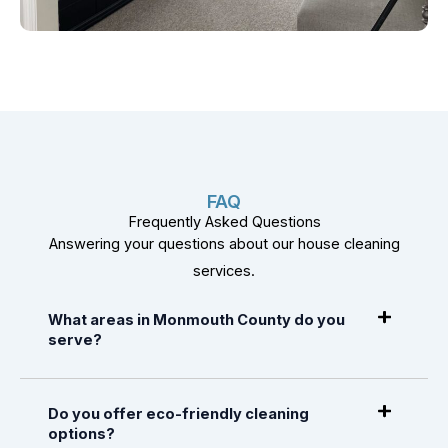
FAQ
Frequently Asked Questions
Answering your questions about our house cleaning
services.
What areas in Monmouth County do you
serve?
Do you offer eco-friendly cleaning
options?