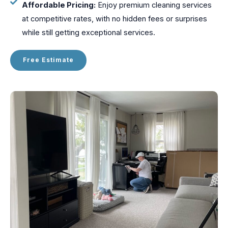
Affordable Pricing:
Enjoy premium cleaning services
at competitive rates, with no hidden fees or surprises
while still getting exceptional services.
Free Estimate