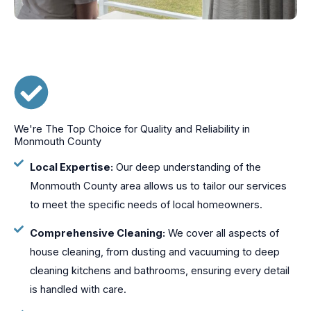
We're The Top Choice for Quality and Reliability in
Monmouth County
Local Expertise:
Our deep understanding of the
Monmouth County area allows us to tailor our services
to meet the specific needs of local homeowners.
Comprehensive Cleaning:
We cover all aspects of
house cleaning, from dusting and vacuuming to deep
cleaning kitchens and bathrooms, ensuring every detail
is handled with care.