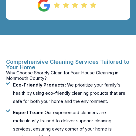
Comprehensive Cleaning Services Tailored to
Your Home
Why Choose Shorely Clean for Your House Cleaning in
Monmouth County?
Eco-Friendly Products:
We prioritize your family's
health by using eco-friendly cleaning products that are
safe for both your home and the environment.
Expert Team:
Our experienced cleaners are
meticulously trained to deliver superior cleaning
services, ensuring every corner of your home is