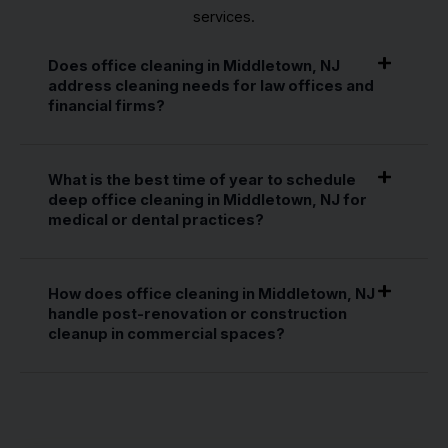
services.
Does office cleaning in Middletown, NJ
address cleaning needs for law offices and
financial firms?
What is the best time of year to schedule
deep office cleaning in Middletown, NJ for
medical or dental practices?
How does office cleaning in Middletown, NJ
handle post-renovation or construction
cleanup in commercial spaces?