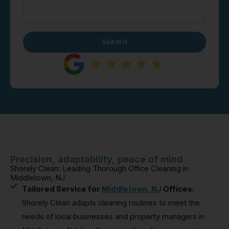
Submit
Precision, adaptability, peace of mind
Shorely Clean: Leading Thorough Office Cleaning in
Middletown, NJ
Tailored Service for
Middletown, NJ
Offices:
Shorely Clean adapts cleaning routines to meet the
needs of local businesses and property managers in