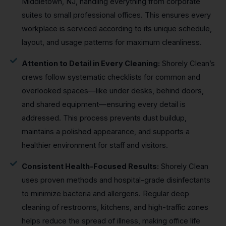
Middletown, NJ, handling everything from corporate
suites to small professional offices. This ensures every
workplace is serviced according to its unique schedule,
layout, and usage patterns for maximum cleanliness.
Attention to Detail in Every Cleaning:
Shorely Clean’s
crews follow systematic checklists for common and
overlooked spaces—like under desks, behind doors,
and shared equipment—ensuring every detail is
addressed. This process prevents dust buildup,
maintains a polished appearance, and supports a
healthier environment for staff and visitors.
Consistent Health-Focused Results:
Shorely Clean
uses proven methods and hospital-grade disinfectants
to minimize bacteria and allergens. Regular deep
cleaning of restrooms, kitchens, and high-traffic zones
helps reduce the spread of illness, making office life