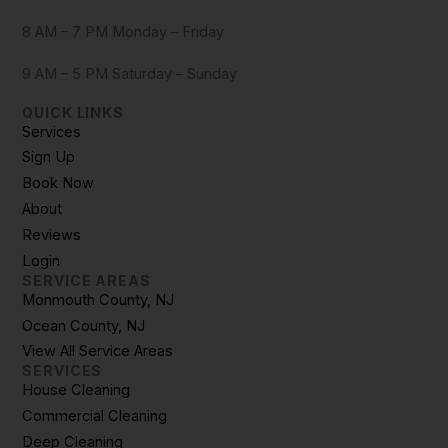
8 AM – 7 PM Monday – Friday
9 AM – 5 PM Saturday – Sunday
QUICK LINKS
Services
Sign Up
Book Now
About
Reviews
Login
SERVICE AREAS
Monmouth County, NJ
Ocean County, NJ
View All Service Areas
SERVICES
House Cleaning
Commercial Cleaning
Deep Cleaning