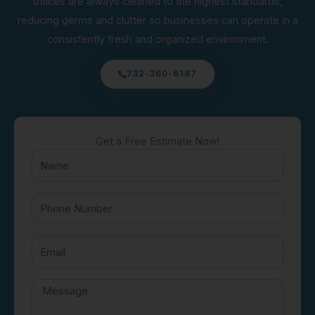
offices are always cleaned to the highest standards,
reducing germs and clutter so businesses can operate in a
consistently fresh and organized environment.
732-360-6187
Get a Free Estimate Now!