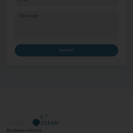
Submit
Business Hours