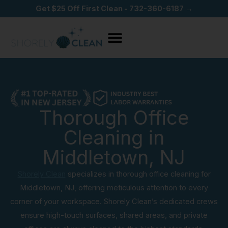
Skip
Get $25 Off First Clean - 732-360-6187 →
to
content
Thorough Office
Cleaning in
Middletown, NJ
Shorely Clean
specializes in thorough office cleaning for
Middletown, NJ, offering meticulous attention to every
corner of your workspace. Shorely Clean’s dedicated crews
ensure high-touch surfaces, shared areas, and private