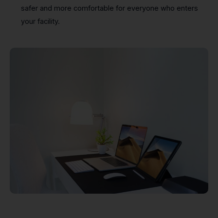
safer and more comfortable for everyone who enters
your facility.