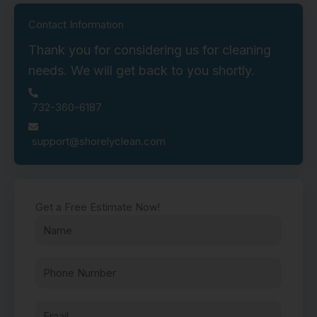
Contact Information
Thank you for considering us for cleaning
needs. We will get back to you shortly.
732-360-6187
support@shorelyclean.com
Get a Free Estimate Now!