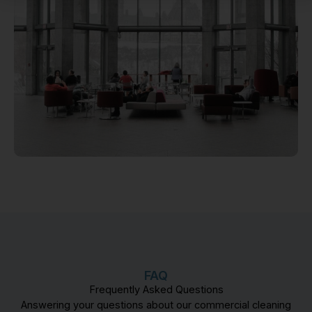
FAQ
Frequently Asked Questions
Answering your questions about our commercial cleaning