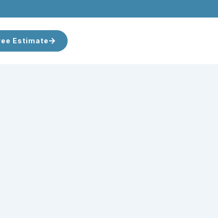
ree Estimate