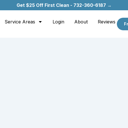
Get $25 Off First Clean - 732-360-6187 →
Service Areas
Login
About
Reviews
F