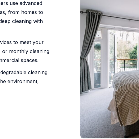
aners use advanced
less, from homes to
deep cleaning with
rvices to meet your
 or monthly cleaning.
ommercial spaces.
odegradable cleaning
 the environment,