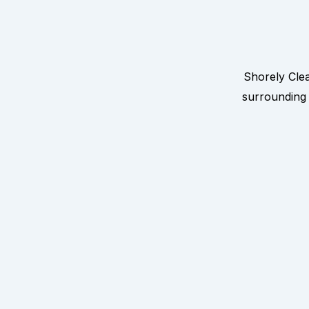
Shorely Cle
surrounding 