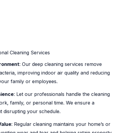
onal Cleaning Services
ironment
: Our deep cleaning services remove
acteria, improving indoor air quality and reducing
r your family or employees.
ience
: Let our professionals handle the cleaning
rk, family, or personal time. We ensure a
t disrupting your schedule.
Value
: Regular cleaning maintains your home’s or
eventing wear and tear and helping retain property