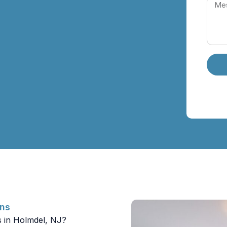
ons
s in Holmdel, NJ?