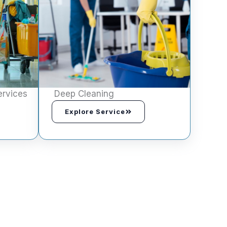
ervices
Deep Cleaning
Explore Service