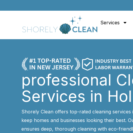
Skip
to
content
Services
professional C
Services in Ho
Shorely Clean offers top-rated cleaning services 
keep homes and businesses looking their best. Ou
ensures deep, thorough cleaning with eco-friendl