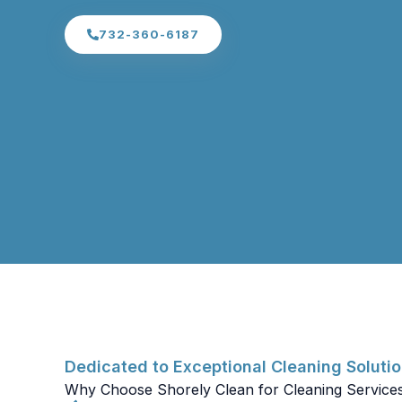
732-360-6187
Dedicated to Exceptional Cleaning Soluti
Why Choose Shorely Clean for Cleaning Service