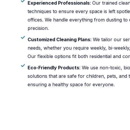
Experienced Professionals
: Our trained cle
techniques to ensure every space is left spot
offices. We handle everything from dusting to 
precision.
Customized Cleaning Plans
: We tailor our se
needs, whether you require weekly, bi-weekly,
Our flexible options fit both residential and c
Eco-Friendly Products
: We use non-toxic, bi
solutions that are safe for children, pets, and
ensuring a healthy space for everyone.