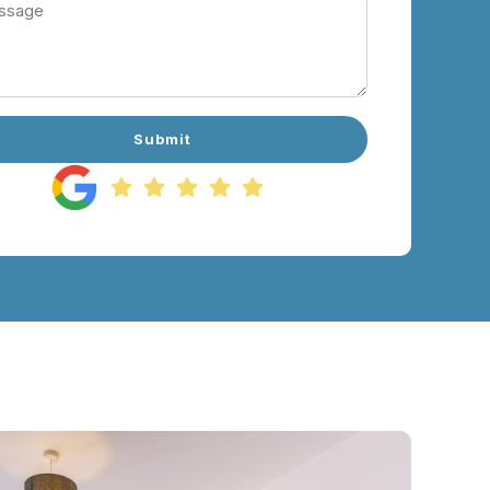
Submit