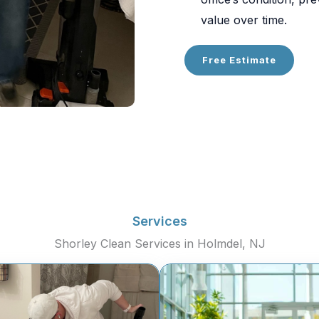
value over time.
Free Estimate
Services
Shorley Clean Services in Holmdel, NJ