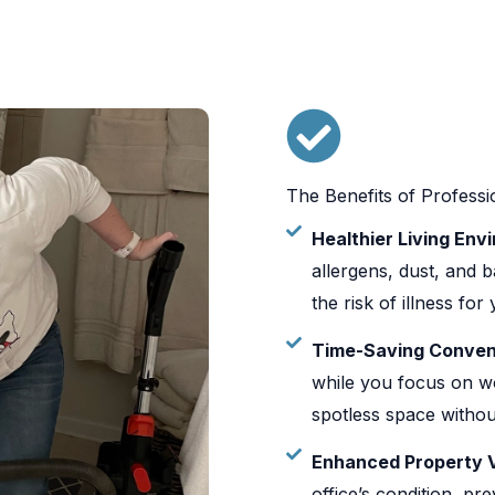
The Benefits of Professi
Healthier Living Env
allergens, dust, and b
the risk of illness fo
Time-Saving Conven
while you focus on wo
spotless space withou
Enhanced Property 
office’s condition, pr