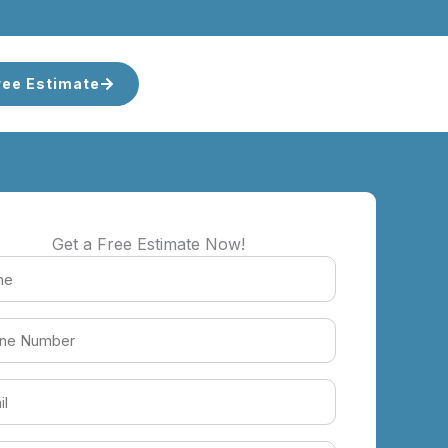
ree Estimate
Get a Free Estimate Now!