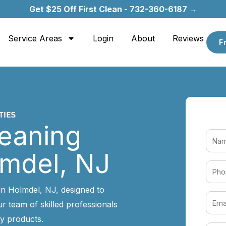
Get $25 Off First Clean - 732-360-6187 →
Service Areas
Login
About
Reviews
F
leaning
lmdel, NJ
in Holmdel, NJ, designed to
r team of skilled professionals
y products.