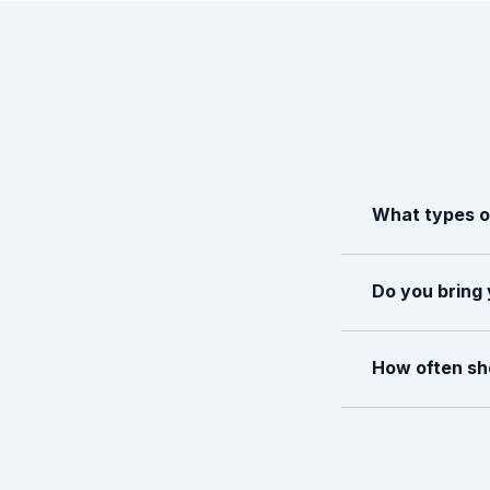
What types of
Do you bring 
How often sho