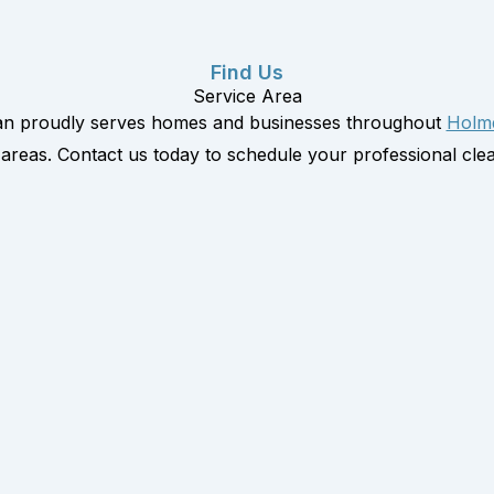
Find Us
Service Area
an proudly serves homes and businesses throughout
Holm
areas. Contact us today to schedule your professional clea