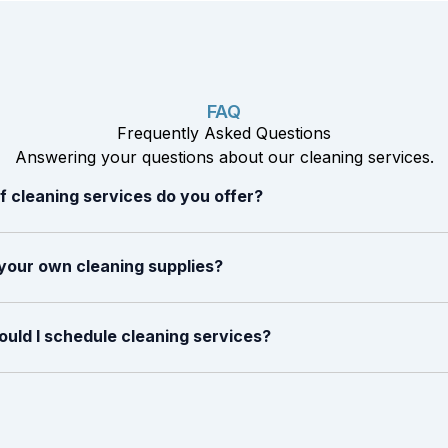
FAQ
Frequently Asked Questions
Answering your questions about our cleaning services.
 cleaning services do you offer?
your own cleaning supplies?
uld I schedule cleaning services?