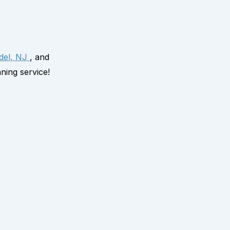
del, NJ
, and
ning service!