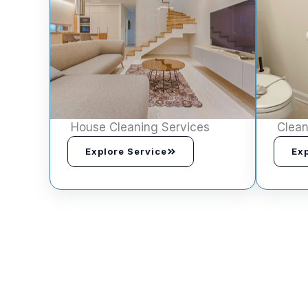
House Cleaning Services
Clean
Explore Service
Exp