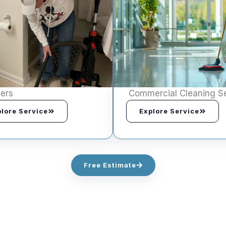
ers
Commercial Cleaning S
lore Service
Explore Service
Free Estimate