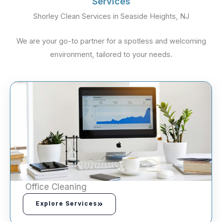
Services
Shorley Clean Services in Seaside Heights, NJ
We are your go-to partner for a spotless and welcoming
environment, tailored to your needs.
Office Cleaning
Explore Services