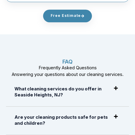
Free Estimate
FAQ
Frequently Asked Questions
Answering your questions about our cleaning services.
What cleaning services do you offer in
Seaside Heights, NJ?
Are your cleaning products safe for pets
and children?