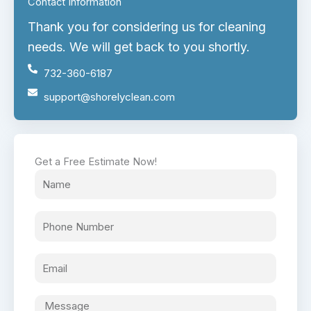
Contact Information
Thank you for considering us for cleaning
needs. We will get back to you shortly.
732-360-6187
support@shorelyclean.com
Get a Free Estimate Now!