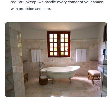
regular upkeep, we handle every corner of your space
with precision and care.