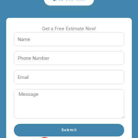
Get a Free Estimate Now!
Submit