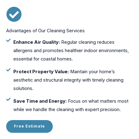
Advantages of Our Cleaning Services
Enhance Air Quality:
Regular cleaning reduces
allergens and promotes healthier indoor environments,
essential for coastal homes.
Protect Property Value:
Maintain your home’s
aesthetic and structural integrity with timely cleaning
solutions.
Save Time and Energy:
Focus on what matters most
while we handle the cleaning with expert precision.
Free Estimate