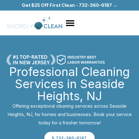
Skip
Get $25 Off First Clean - 732-360-6187 →
to
content
Professional Cleaning
Services in Seaside
Heights, NJ
Offering exceptional cleaning services across Seaside
Heights, NJ, for homes and businesses. Book your service
today for a fresher tomorrow!
732-360-6187