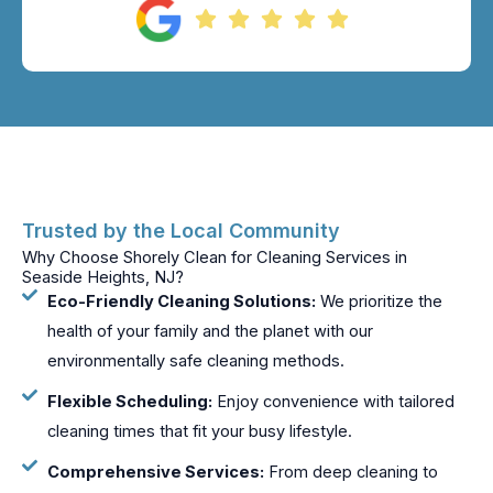
Trusted by the Local Community
Why Choose Shorely Clean for Cleaning Services in
Seaside Heights, NJ?
Eco-Friendly Cleaning Solutions:
We prioritize the
health of your family and the planet with our
environmentally safe cleaning methods.
Flexible Scheduling:
Enjoy convenience with tailored
cleaning times that fit your busy lifestyle.
Comprehensive Services:
From deep cleaning to