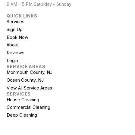
9 AM – 5 PM Saturday – Sunday
QUICK LINKS
Services
Sign Up
Book Now
About
Reviews
Login
SERVICE AREAS
Monmouth County, NJ
Ocean County, NJ
View All Service Areas
SERVICES
House Cleaning
Commercial Cleaning
Deep Cleaning