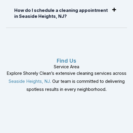
How do I schedule a cleaning appointment
in Seaside Heights, NJ?
Find Us
Service Area
Explore Shorely Clean’s extensive cleaning services across
Seaside Heights, NJ.
Our team is committed to delivering
spotless results in every neighborhood.