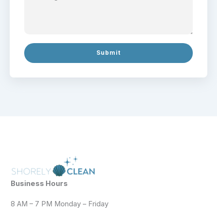
Submit
Business Hours
8 AM – 7 PM Monday – Friday