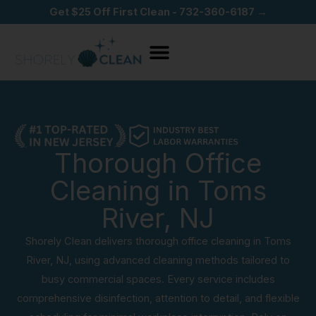
Skip
Get $25 Off First Clean - 732-360-6187 →
to
content
Thorough Office
Cleaning in Toms
River, NJ
Shorely Clean delivers thorough office cleaning in Toms
River, NJ, using advanced cleaning methods tailored to
busy commercial spaces. Every service includes
comprehensive disinfection, attention to detail, and flexible