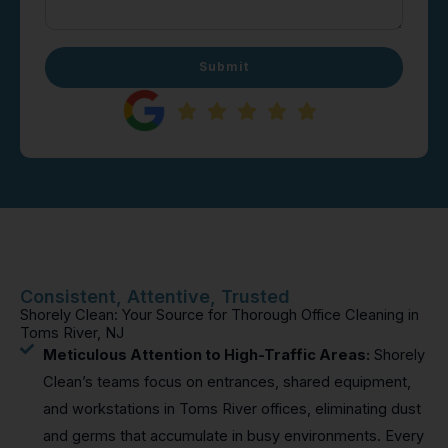
Submit
Consistent, Attentive, Trusted
Shorely Clean: Your Source for Thorough Office Cleaning in
Toms River, NJ
Meticulous Attention to High-Traffic Areas:
Shorely
Clean’s teams focus on entrances, shared equipment,
and workstations in Toms River offices, eliminating dust
and germs that accumulate in busy environments. Every