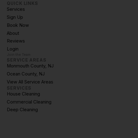
QUICK LINKS
Services
Sign Up
Book Now
About
Reviews
Login
Join the Team
SERVICE AREAS
Monmouth County, NJ
Ocean County, NJ
View All Service Areas
SERVICES
House Cleaning
Commercial Cleaning
Deep Cleaning