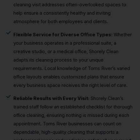
cleaning visit addresses often-overlooked spaces to
help ensure a consistently healthy and inviting
atmosphere for both employees and clients.
Flexible Service for Diverse Office Types:
Whether
your business operates in a professional suite, a
creative studio, or a medical office, Shorely Clean
adapts its cleaning process to your unique
requirements. Local knowledge of Toms River’s varied
office layouts enables customized plans that ensure
every business space receives the right level of care.
Reliable Results with Every Visit:
Shorely Clean’s
trained staff follow an established checklist for thorough
office cleaning, ensuring nothing is missed during each
appointment. Toms River businesses can count on
dependable, high-quality cleaning that supports a