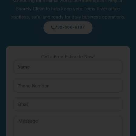
scheduling for minimal workplace interruption. Rely on
Shorely Clean to help keep your Toms River office
spotless, safe, and ready for daily business operations.
732-360-6187
Get a Free Estimate Now!