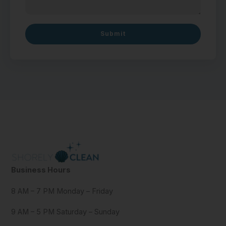
Submit
Business Hours
8 AM – 7 PM Monday – Friday
9 AM – 5 PM Saturday – Sunday