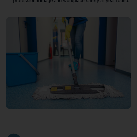
professional image and workplace safety all year round.