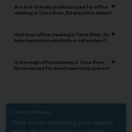
Are eco-friendly products used for office
cleaning in Toms River, NJ executive suites?
How does office cleaning in Toms River, NJ
help maintain productivity in call centers?
Is thorough office cleaning in Toms River,
NJ necessary for small coworking spaces?
Contact Information
Thank you for considering us for cleaning
needs. We will get back to you shortly.