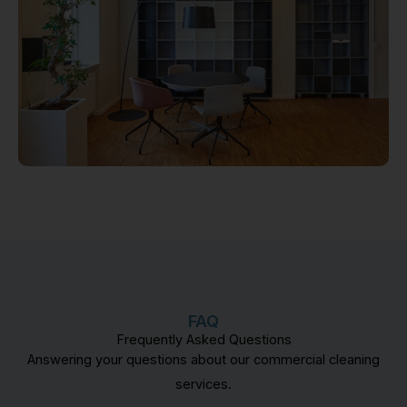
FAQ
Frequently Asked Questions
Answering your questions about our commercial cleaning
services.