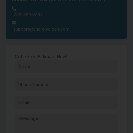
732-360-6187
support@shorelyclean.com
Get a Free Estimate Now!