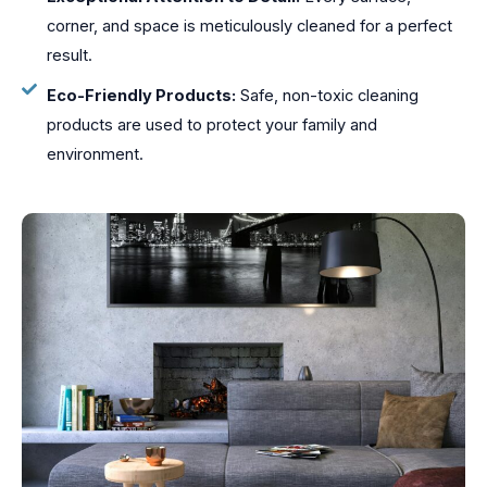
corner, and space is meticulously cleaned for a perfect
result.
Eco-Friendly Products:
Safe, non-toxic cleaning
products are used to protect your family and
environment.