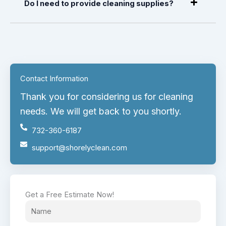
Do I need to provide cleaning supplies?
Contact Information
Thank you for considering us for cleaning
needs. We will get back to you shortly.
732-360-6187
support@shorelyclean.com
Get a Free Estimate Now!