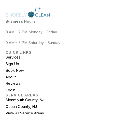
Business Hours
8 AM – 7 PM Monday – Friday
9 AM – 5 PM Saturday – Sunday
QUICK LINKS
Services
Sign Up
Book Now
About
Reviews
Login
SERVICE AREAS
Monmouth County, NJ
Ocean County, NJ
View All Service Areas