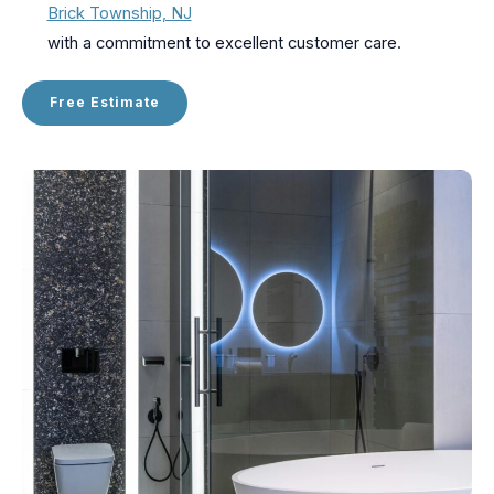
Brick Township, NJ
with a commitment to excellent customer care.
Free Estimate