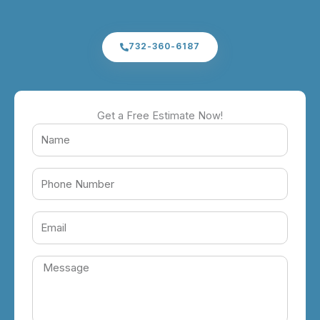
732-360-6187
Get a Free Estimate Now!