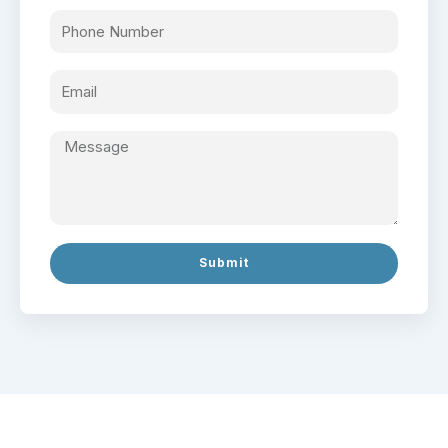
Submit