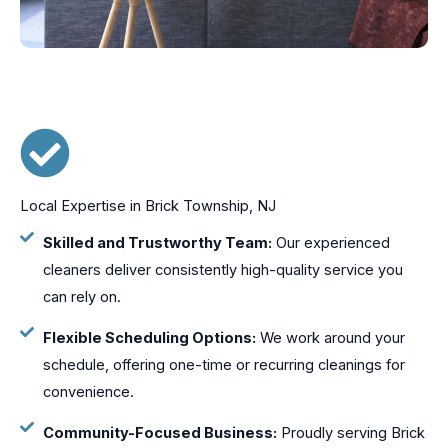
Local Expertise in Brick Township, NJ
Skilled and Trustworthy Team:
Our experienced
cleaners deliver consistently high-quality service you
can rely on.
Flexible Scheduling Options:
We work around your
schedule, offering one-time or recurring cleanings for
convenience.
Community-Focused Business:
Proudly serving Brick