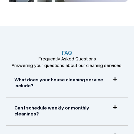
FAQ
Frequently Asked Questions
Answering your questions about our cleaning services.
What does your house cleaning service
include?
Can I schedule weekly or monthly
cleanings?