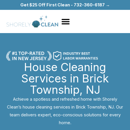
Skip
Get $25 Off First Clean - 732-360-6187 →
to
content
House Cleaning
Services in Brick
Township, NJ
Achieve a spotless and refreshed home with Shorely
Clean’s house cleaning services in Brick Township, NJ. Our
team delivers expert, eco-conscious solutions for every
home.