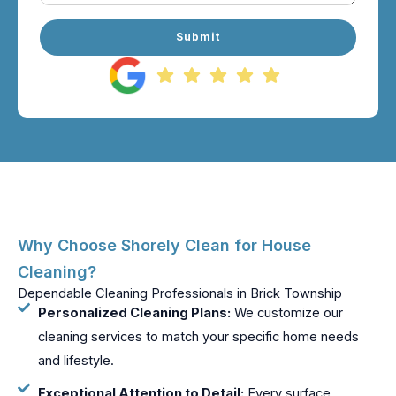
Submit
Why Choose Shorely Clean for House
Cleaning?
Dependable Cleaning Professionals in Brick Township
Personalized Cleaning Plans:
We customize our
cleaning services to match your specific home needs
and lifestyle.
Exceptional Attention to Detail:
Every surface,